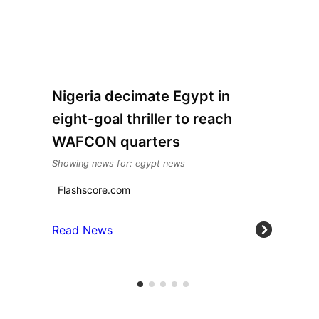
Nigeria decimate Egypt in
eight-goal thriller to reach
WAFCON quarters
Showing news for: egypt news
Flashscore.com
Read News