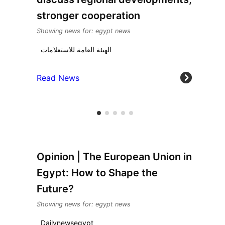
stronger cooperation
Showing news for: egypt news
الهيئة العامة للاستعلامات
Read News
Opinion | The European Union in
Egypt: How to Shape the
Future?
Showing news for: egypt news
Dailynewsegypt