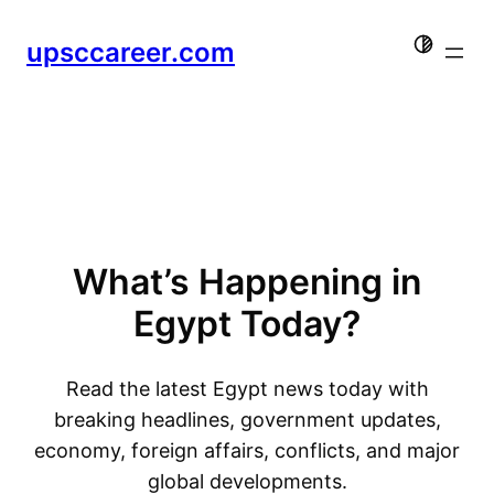
Skip
upsccareer.com
to
content
What’s Happening in
Egypt Today?
Read the latest Egypt news today with
breaking headlines, government updates,
economy, foreign affairs, conflicts, and major
global developments.