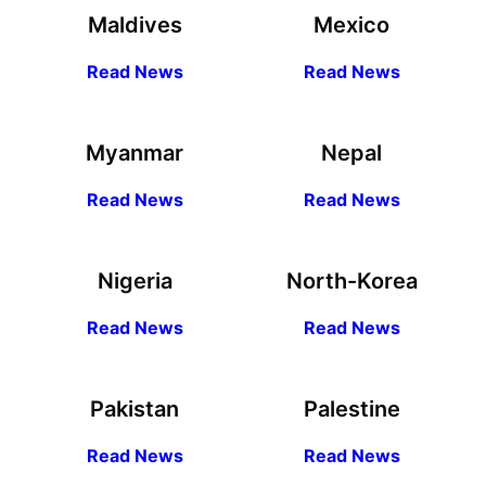
Maldives
Mexico
R
ead
News
R
ead News
Myanmar
Nepal
R
ead
News
R
ead News
Nigeria
North-Korea
R
ead
News
R
ead News
Pakistan
Palestine
R
ead
News
R
ead News