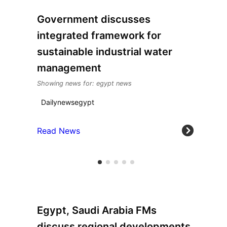
Government discusses
integrated framework for
sustainable industrial water
management
Showing news for: egypt news
Dailynewsegypt
Read News
Egypt, Saudi Arabia FMs
discuss regional developments,