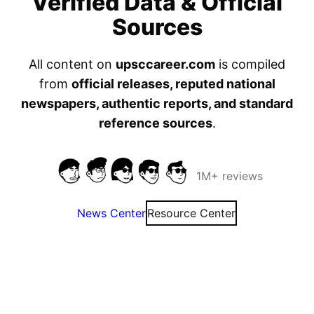
Verified Data & Official
Sources
All content on
upsccareer.com
is compiled
from
official releases, reputed national
newspapers, authentic reports, and standard
reference sources
.
1M+ reviews
News Center
Resource Center