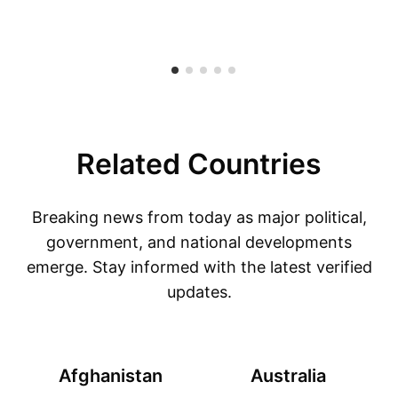
Related Countries
Breaking news from today as major political,
government, and national developments
emerge. Stay informed with the latest verified
updates.
Afghanistan
Australia