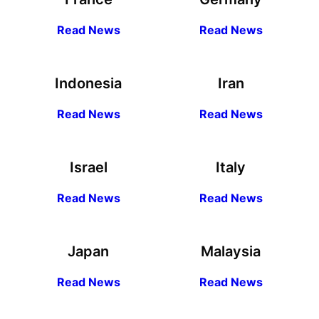
R
ead
News
R
ead News
Indonesia
Iran
R
ead
News
R
ead News
Israel
Italy
R
ead
News
R
ead News
Japan
Malaysia
R
ead
News
R
ead News