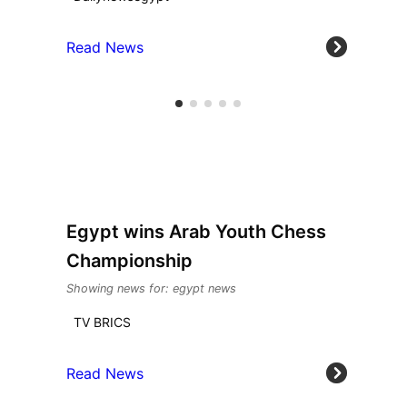
Read News
Egypt wins Arab Youth Chess
Championship
Showing news for: egypt news
TV BRICS
Read News