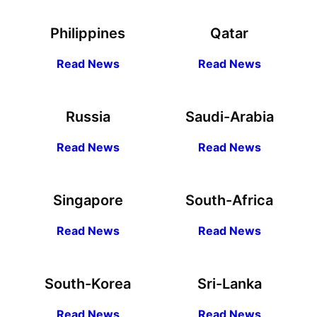
Philippines
Qatar
R
ead
News
R
ead News
Russia
Saudi-Arabia
R
ead
News
R
ead News
Singapore
South-Africa
R
ead
News
R
ead News
South-Korea
Sri-Lanka
R
ead
News
R
ead News