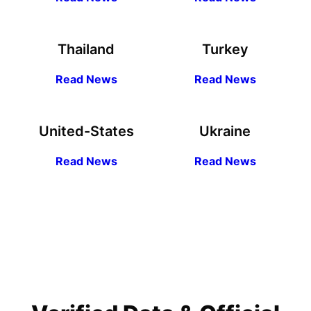
Thailand
Turkey
R
ead
News
R
ead News
United-States
Ukraine
R
ead
News
R
ead News