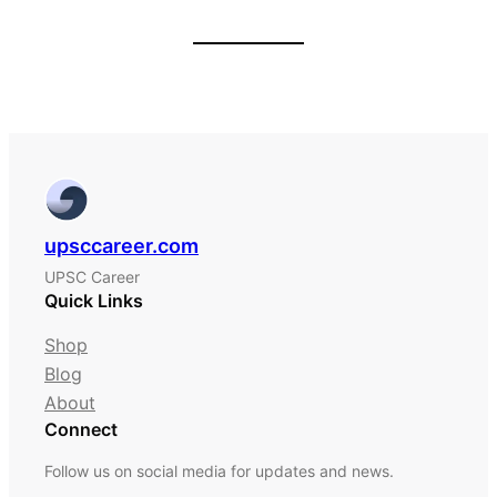
upsccareer.com
UPSC Career
Quick Links
Shop
Blog
About
Connect
Follow us on social media for updates and news.