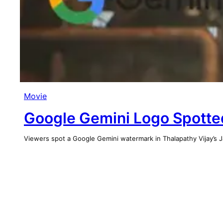
Movie
Google Gemini Logo Spotted
Viewers spot a Google Gemini watermark in Thalapathy Vijay’s