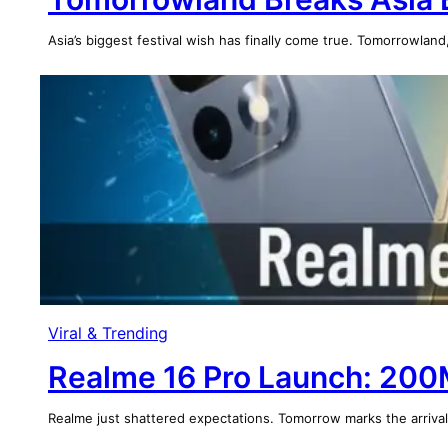
Asia’s biggest festival wish has finally come true. Tomorrowland
Viral & Trending
Realme 16 Pro Launch: 20
Realme just shattered expectations. Tomorrow marks the arriv