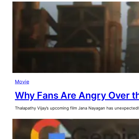
Movie
Why Fans Are Angry Over th
Thalapathy Vijay’s upcoming film Jana Nayagan has unexpectedl