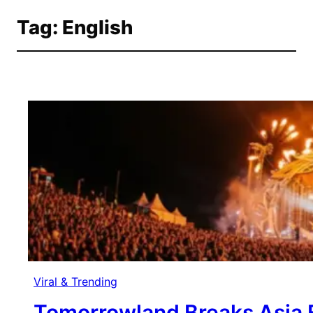
Tag:
English
Skip
to
content
Viral & Trending
Tomorrowland Breaks Asia B